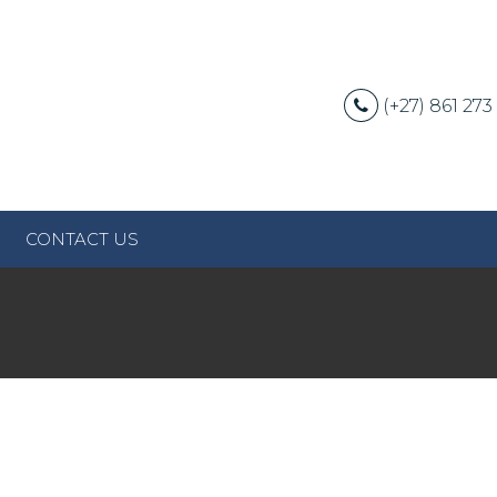
(+27) 861 273
CONTACT US