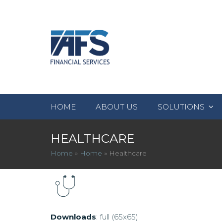
HOME
ABOUT US
SOLUTIONS
HEALTHCARE
Home
»
Home
»
Healthcare
Downloads
:
full (65x65)