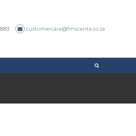
 883
customercare@fmscenta.co.za