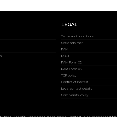
S
LEGAL
Terms and conditions
Site disclaimer
PAIA
s
POPI
PAIA Form 02
PAIA Form 03
TCF policy
Conflict of Interest
Legal contact details
Complaints Policy