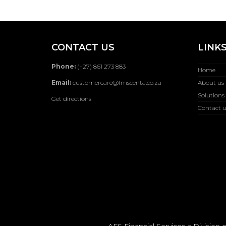
CONTACT US
LINK
Phone:
(+27) 861 273 883
Home
Email:
customercare@fmscenta.co.za
About us
Solutions
Get directions
Contact u